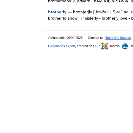
brotherhood 2. adverb /ˈbɹʌð.ə.li,ˈbɹʌð.ɚ.li/
brotherly
— broth|er|ly [ˈbrʌðəli US ər ] adj 
brother to show →↑sisterly ▪ brotherly love 
© Academic, 2000-2026
Contact us:
Technical Support
,
Dictionaries export
, created on PHP,
Joomla,
Dr