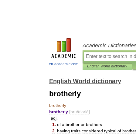
Academic Dictionarie
en-academic.com
English World dictionary
English World dictionary
brotherly
brotherly
brotherly
[
bru
th
′
ərlē
]
adj
.
1
.
of
a
brother
or
brothers
2
.
having
traits
considered
typical
of
brothe