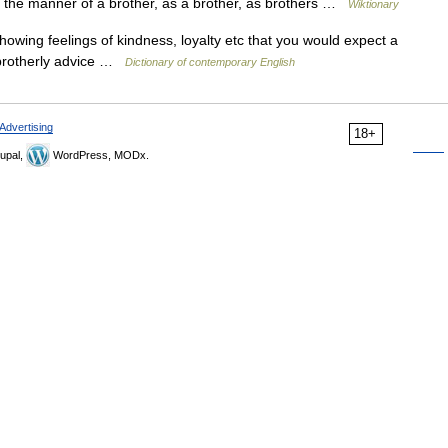
 In the manner of a brother, as a brother, as brothers …
Wiktionary
showing feelings of kindness, loyalty etc that you would expect a
▪ brotherly advice …
Dictionary of contemporary English
Advertising
18+
upal,
WordPress, MODx.