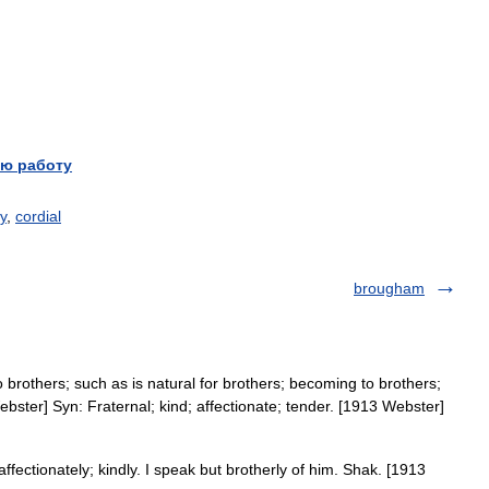
ю работу
ly
,
cordial
brougham
o brothers; such as is natural for brothers; becoming to brothers;
Webster] Syn: Fraternal; kind; affectionate; tender. [1913 Webster]
affectionately; kindly. I speak but brotherly of him. Shak. [1913