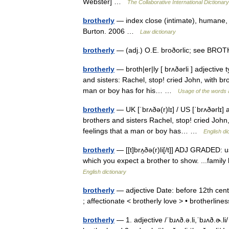
Webster] …
The Collaborative International Dictionary
brotherly
— index close (intimate), humane, 
Burton. 2006 …
Law dictionary
brotherly
— (adj.) O.E. broðorlic; see BROTH
brotherly
— broth|er|ly [ brʌðərli ] adjective 
and sisters: Rachel, stop! cried John, with brot
man or boy has for his… …
Usage of the words 
brotherly
— UK [ˈbrʌðə(r)lɪ] / US [ˈbrʌðərlɪ] 
brothers and sisters Rachel, stop! cried John, 
feelings that a man or boy has… …
English di
brotherly
— [[t]brʌ̱ðə(r)li[/t]] ADJ GRADED: u
which you expect a brother to show. ...family 
English dictionary
brotherly
— adjective Date: before 12th centu
; affectionate < brotherly love > • brotherli
brotherly
— 1. adjective /ˈbɹʌð.ə.li,ˈbɹʌð.ɚ.li