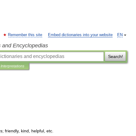
Remember this site
Embed dictionaries into your website
EN
s and Encyclopedias
Search!
Interpretations
rs
;
friendly
,
kind
,
helpful
,
etc
.