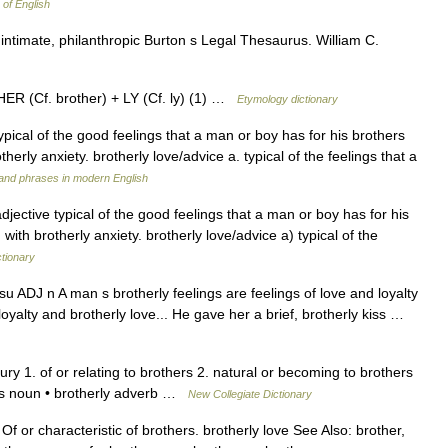
 of English
intimate, philanthropic Burton s Legal Thesaurus. William C.
ER (Cf. brother) + LY (Cf. ly) (1) …
Etymology dictionary
typical of the good feelings that a man or boy has for his brothers
herly anxiety. brotherly love/advice a. typical of the feelings that a
and phrases in modern English
adjective typical of the good feelings that a man or boy has for his
with brotherly anxiety. brotherly love/advice a) typical of the
ctionary
su ADJ n A man s brotherly feelings are feelings of love and loyalty
loyalty and brotherly love... He gave her a brief, brotherly kiss …
ry 1. of or relating to brothers 2. natural or becoming to brothers
ness noun • brotherly adverb …
New Collegiate Dictionary
/ Of or characteristic of brothers. brotherly love See Also: brother,