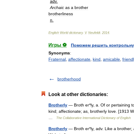
adv
.
Archaic
as
a
brother
brotherliness
n
.
English
World
dictionary
.
V
.
Neufeldt
.
2014
.
Игры ⚽
Поможем решить контрольну
Synonyms
:
Fraternal
,
affectionate
,
kind
,
amicable
,
friend
brotherhood
Look at other dictionaries:
Brotherly
— Broth er*ly, a. Of or pertaining t
kind; affectionate; as, brotherly love. [1913 
…
The Collaborative International Dictionary of English
Brotherly
— Broth er*ly, adv. Like a brother; 